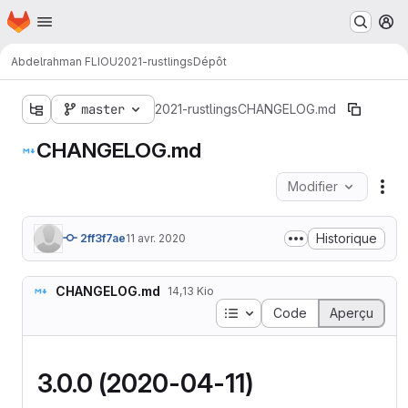
Page d'accueil
Passer au contenu principal
M
Abdelrahman FLIOU
2021-rustlings
Dépôt
master
2021-rustlings
CHANGELOG.md
CHANGELOG.md
Modifier
Act
Historique
2ff3f7ae
11 avr. 2020
CHANGELOG.md
14,13 Kio
Table des matières
Code
Aperçu
3.0.0 (2020-04-11)