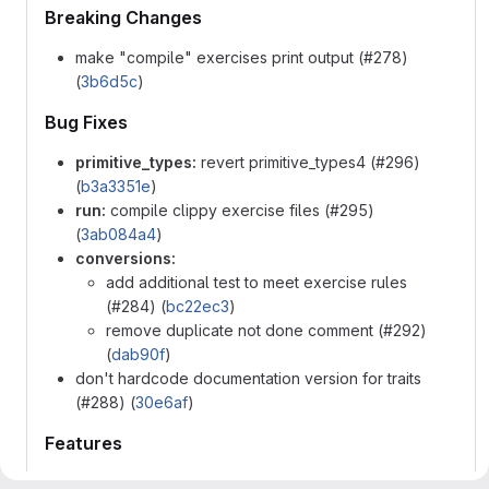
Breaking Changes
make "compile" exercises print output (#278)
(
3b6d5c
)
Bug Fixes
primitive_types:
revert primitive_types4 (#296)
(
b3a3351e
)
run:
compile clippy exercise files (#295)
(
3ab084a4
)
conversions:
add additional test to meet exercise rules
(#284) (
bc22ec3
)
remove duplicate not done comment (#292)
(
dab90f
)
don't hardcode documentation version for traits
(#288) (
30e6af
)
Features
add Option2 exercise (#290) (
86b5c08b
)