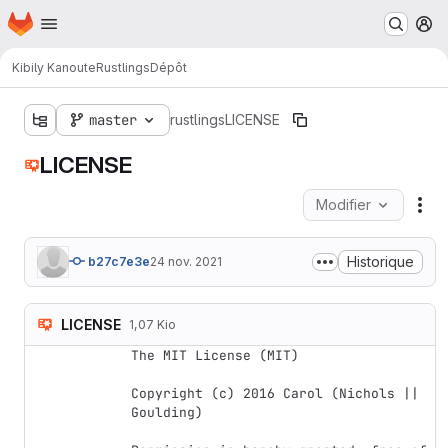
Page d'accueil
Passer au contenu principal
M
Kibily Kanoute
Rustlings
Dépôt
master
rustlings
LICENSE
LICENSE
Modifier
Act
Historique
b27c7e3e
24 nov. 2021
LICENSE
1,07 Kio
The MIT License (MIT)

Copyright (c) 2016 Carol (Nichols || 
Goulding)
