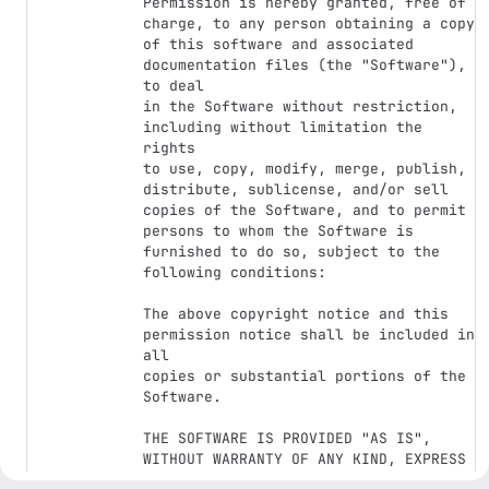
Permission is hereby granted, free of 
charge, to any person obtaining a copy

of this software and associated 
documentation files (the "Software"), 
to deal

in the Software without restriction, 
including without limitation the 
rights

to use, copy, modify, merge, publish, 
distribute, sublicense, and/or sell

copies of the Software, and to permit 
persons to whom the Software is

furnished to do so, subject to the 
following conditions:

The above copyright notice and this 
permission notice shall be included in 
all

copies or substantial portions of the 
Software.

THE SOFTWARE IS PROVIDED "AS IS", 
WITHOUT WARRANTY OF ANY KIND, EXPRESS 
OR
