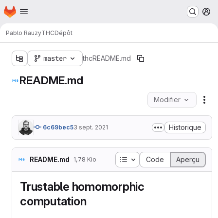
Page d'accueil
Passer au contenu principal
M
Pablo Rauzy
THC
Dépôt
master
thc
README.md
README.md
Modifier
Act
Historique
6c69bec5
3 sept. 2021
Table des matières
README.md
Code
Aperçu
1,78 Kio
Trustable homomorphic
computation