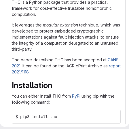
THC is a Python package that provides a practical
framework for cost-effective trustable homomorphic
computation.
It leverages the
modular extension
technique, which was
developed to protect embedded cryptographic
implementations against fault injection attacks, to ensure
the integrity of a computation delegated to an untrusted
third-party.
The paper describing THC has been accepted at
CANS
2021
. It can be found on the IACR ePrint Archive as
report
2021/1118
.
Installation
You can either install THC from
PyPI
using pip with the
following command:
$ pip3 install thc